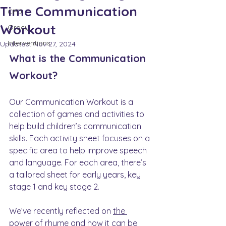
Time Communication
CPD
Workout
Oracy
Interventions
Updated:
Nov 27, 2024
What is the Communication 
Workout?
Our Communication Workout is a 
collection of games and activities to 
help build children’s communication 
skills. Each activity sheet focuses on a 
specific area to help improve speech 
and language. For each area, there’s 
a tailored sheet for early years, key 
stage 1 and key stage 2. 
We’ve recently reflected on 
the 
power of rhyme
 and how it can be 