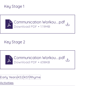
Key Stage 1
Communication Workout KS1 - Rhyme Time
.pdf
Download PDF • 1.19MB
Key Stage 2
Communication Workout KS2 - Riddle and Rhyme
.pdf
Download PDF • 638KB
Early Years
KS2
KS1
Rhyme
Activities