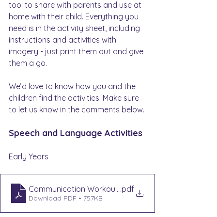
tool to share with parents and use at 
home with their child. Everything you 
need is in the activity sheet, including 
instructions and activities with 
imagery - just print them out and give 
them a go.
We’d love to know how you and the 
children find the activities. Make sure 
to let us know in the comments below.
Speech and Language Activities
Early Years
Communication Workout EYS - Rhyme Time
.pdf
Download PDF • 757KB