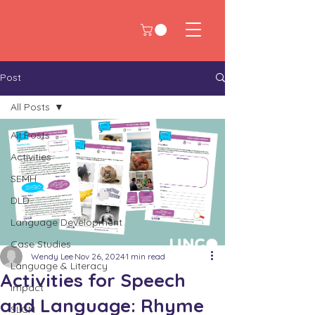
Post
All Posts
All Posts
Activities
SEMH
DLD
Language Development
Case Studies
Wendy Lee
Nov 26, 2024
1 min read
Language & Literacy
Activities for Speech
Impact
and Language: Rhyme
SLCN