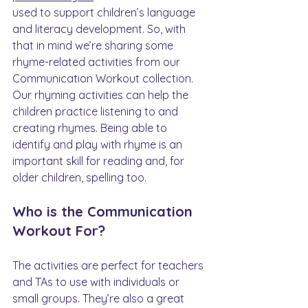
used to support children’s language 
and literacy development. So, with 
that in mind we’re sharing some 
rhyme-related activities from our 
Communication Workout collection. 
Our rhyming activities can help the 
children practice listening to and 
creating rhymes. Being able to 
identify and play with rhyme is an 
important skill for reading and, for 
older children, spelling too.
Who is the Communication 
Workout For?
The activities are perfect for teachers 
and TAs to use with individuals or 
small groups. They’re also a great 