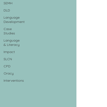
SEMH
DLD
Language
Development
Case
Studies
Language
& Literacy
Impact
SLCN
CPD
Oracy
Interventions