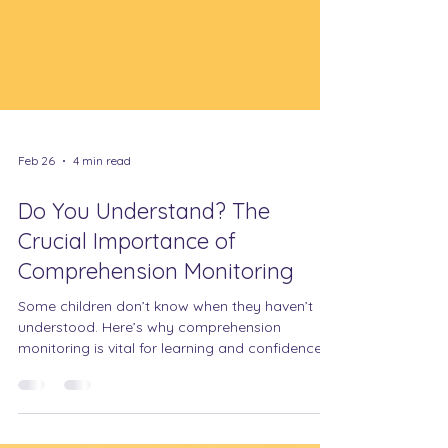
Feb 26
4 min read
Do You Understand? The
Crucial Importance of
Comprehension Monitoring
Some children don’t know when they haven’t
understood. Here’s why comprehension
monitoring is vital for learning and confidence.