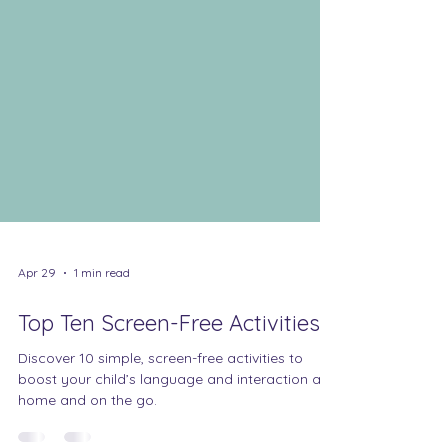
Apr 29
1 min read
Top Ten Screen-Free Activities
Discover 10 simple, screen-free activities to
boost your child’s language and interaction at
home and on the go.