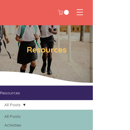
Resources
Resources
All Posts
All Posts
Activities