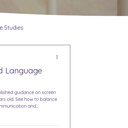
e Studies
ntions
nd Language
lished guidance on screen
ears old. See how to balance
ommunication and