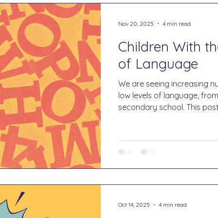
Nov 20, 2025
4 min read
Children With t
of Language
We are seeing increasing nu
low levels of language, fro
secondary school. This pos
can do to support them.
Oct 14, 2025
4 min read