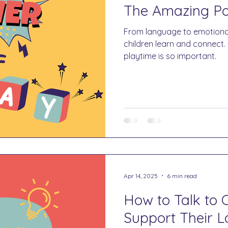
The Amazing Po
From language to emotiona
children learn and connect.
playtime is so important.
Apr 14, 2025
6 min read
How to Talk to C
Support Their 