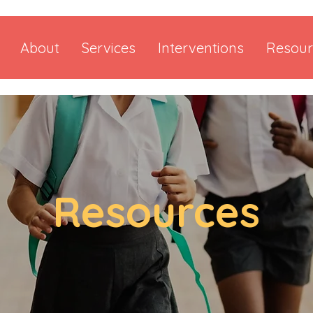
About
Services
Interventions
Resour
Resources