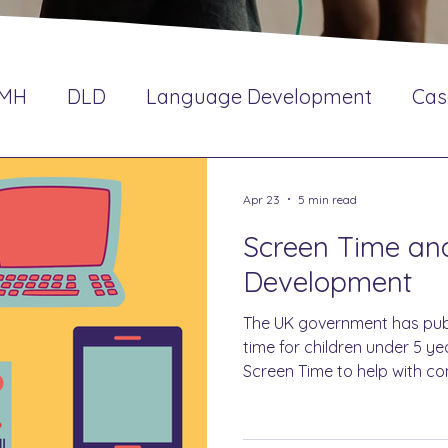
EMH
DLD
Language Development
Cas
Impact
SLCN
CPD
Oracy
Interve
Apr 23
5 min read
Screen Time a
Development
The UK government has pub
time for children under 5 y
Screen Time to help with c
interaction.