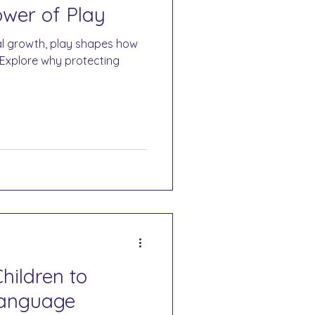
wer of Play
l growth, play shapes how
 Explore why protecting
hildren to
Language