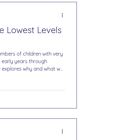
he Lowest Levels
mbers of children with very
m early years through
t explores why and what we