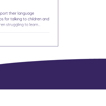
pport their language
s for talking to children and
ren struggling to learn