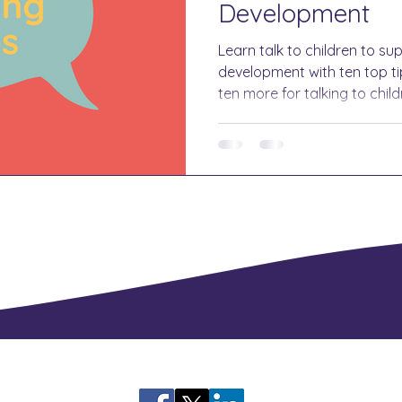
Development
Learn talk to children to su
development with ten top tip
ten more for talking to child
language.