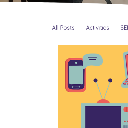
All Posts
Activities
S
Language & Literacy