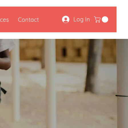
Log In
ces
Contact