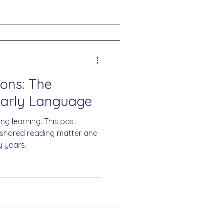
ons: The
Early Language
ng learning. This post
d shared reading matter and
y years.