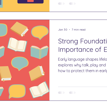
Jan 30
7 min read
Strong Foundati
Importance of 
Early language shapes lifelo
explores why talk, play an
how to protect them in earl