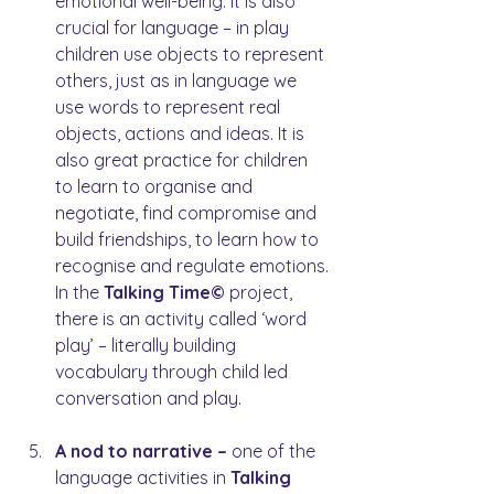
emotional well-being. It is also 
crucial for language – in play 
children use objects to represent 
others, just as in language we 
use words to represent real 
objects, actions and ideas. It is 
also great practice for children 
to learn to organise and 
negotiate, find compromise and 
build friendships, to learn how to 
recognise and regulate emotions. 
In the 
Talking Time© 
project, 
there is an activity called ‘word 
play’ – literally building 
vocabulary through child led 
conversation and play.
A nod to narrative – 
one of the 
language activities in 
Talking 