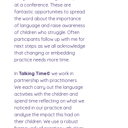
at a conference. These are 
fantastic opportunities to spread 
the word about the importance 
of language and raise awareness 
of children who struggle. Often 
participants follow up with me for 
next steps as we all acknowledge 
that changing or embedding 
practice needs more time.
In 
Talking Time© 
we work in 
partnership with practitioners. 
We each carry out the language 
activities with the children and 
spend time reflecting on what we 
noticed in our practice and 
analyse the impact this had on 
their children. We use a robust 