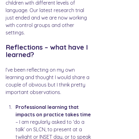
children with different levels of 
language. Our latest research trial 
just ended and we are now working 
with control groups and other 
settings.
Reflections – what have I 
learned?
I’ve been reflecting on my own 
learning and thought I would share a 
couple of obvious but I think pretty 
important observations.
Professional learning that 
impacts on practice takes time 
– I am regularly asked to ‘do a 
talk’ on SLCN, to present at a 
twilight or INSET day, or to speak 