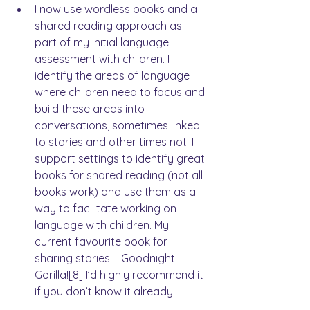
I now use wordless books and a 
shared reading approach as 
part of my initial language 
assessment with children. I 
identify the areas of language 
where children need to focus and 
build these areas into 
conversations, sometimes linked 
to stories and other times not. I 
support settings to identify great 
books for shared reading (not all 
books work) and use them as a 
way to facilitate working on 
language with children. My 
current favourite book for 
sharing stories – Goodnight 
Gorilla!
[8]
 I’d highly recommend it 
if you don’t know it already.