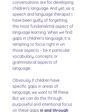
conversations are for developing 
children’s language. And yet, as a 
speech and language therapist I 
have been guilty of forgetting 
this most fundamental aspect of 
language learning. When we find 
gaps in children’s language, it is 
tempting to focus right in on 
those aspects – be it particular 
vocabulary, concepts or 
grammatical aspects of 
language.
Obviously if children have 
specific gaps in areas of 
language, we want to fill these. 
But we can do this through 
purposeful and intentional focus 
on these gaps 
in and through 