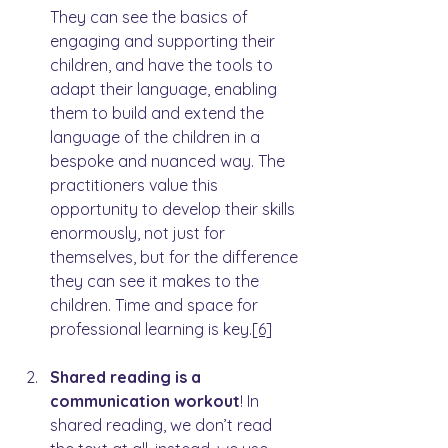
They can see the basics of 
engaging and supporting their 
children, and have the tools to 
adapt their language, enabling 
them to build and extend the 
language of the children in a 
bespoke and nuanced way. The 
practitioners value this 
opportunity to develop their skills 
enormously, not just for 
themselves, but for the difference 
they can see it makes to the 
children. Time and space for 
professional learning is key.
[6]
Shared reading is a 
communication workout
! In 
shared reading, we don’t read 