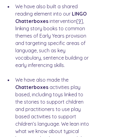
We have also built a shared 
reading element into our
 LINGO 
Chatterboxes
 intervention
[9]
, 
linking story books to common 
themes of Early Years provision 
and targeting specific areas of 
language, such as key 
vocabulary, sentence building or 
early inferencing skills.
We have also made the 
Chatterboxes
 activities play 
based, including toys linked to 
the stories to support children 
and practitioners to use play 
based activities to support 
children’s language. We lean into 
what we know about typical 