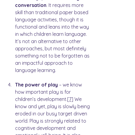
conversation
. It requires more 
skill than traditional paper based 
language activities, though it is 
functional and leans into the way 
in which children learn language. 
It’s not an alternative to other 
approaches, but most definitely 
something not to be forgotten as 
an impactful approach to 
language learning.
The power of play
 – we know 
how important play is for 
children’s development.
[7]
 We 
know and yet, play is slowly being 
eroded in our busy target driven 
world. Play is strongly related to 
cognitive development and 