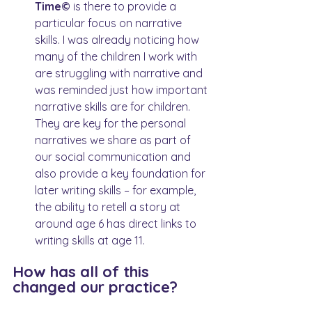
Time© 
is there to provide a 
particular focus on narrative 
skills. I was already noticing how 
many of the children I work with 
are struggling with narrative and 
was reminded just how important 
narrative skills are for children. 
They are key for the personal 
narratives we share as part of 
our social communication and 
also provide a key foundation for 
later writing skills – for example, 
the ability to retell a story at 
around age 6 has direct links to 
writing skills at age 11.
How has all of this 
changed our practice?