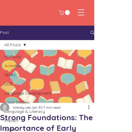
Post
All Posts
All Posts
Activities
SEMH
DLD
Language Development
Case Studies
Wendy Lee
Jan 30
7 min read
Language & Literacy
Strong Foundations: The
Impact
Importance of Early
SLCN