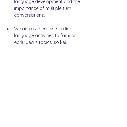
language development and the 
importance of multiple turn 
conversations.
We aim as therapists to link 
language activities to familiar 
early years topics, so key 
language is revisited by 
practitioners and children 
throughout the day. Functional 
and intentional conversations 
through play.
Our ethos at LINGO was and is 
very much about 
working in 
partnership
 with our schools, 
settings and families. My 
experience with this project has 
reinforced this. Collaboration with 