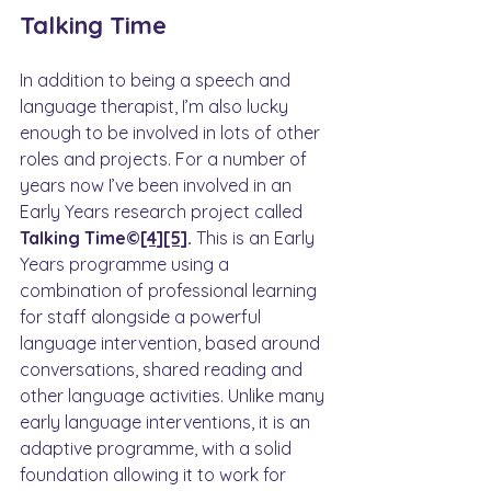
Talking Time
In addition to being a speech and 
language therapist, I’m also lucky 
enough to be involved in lots of other 
roles and projects. For a number of 
years now I’ve been involved in an 
Early Years research project called 
Talking Time©
[4]
[5]
. 
This is an Early 
Years programme using a 
combination of professional learning 
for staff alongside a powerful 
language intervention, based around 
conversations, shared reading and 
other language activities. Unlike many 
early language interventions, it is an 
adaptive programme, with a solid 
foundation allowing it to work for 