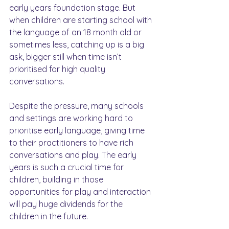
early years foundation stage. But 
when children are starting school with 
the language of an 18 month old or 
sometimes less, catching up is a big 
ask, bigger still when time isn’t 
prioritised for high quality 
conversations.
Despite the pressure, many schools 
and settings are working hard to 
prioritise early language, giving time 
to their practitioners to have rich 
conversations and play. The early 
years is such a crucial time for 
children, building in those 
opportunities for play and interaction 
will pay huge dividends for the 
children in the future.