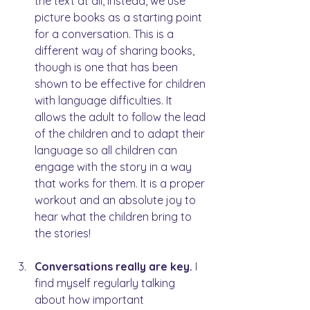
the text at all, instead, we use 
picture books as a starting point 
for a conversation. This is a 
different way of sharing books, 
though is one that has been 
shown to be effective for children 
with language difficulties. It 
allows the adult to follow the lead 
of the children and to adapt their 
language so all children can 
engage with the story in a way 
that works for them. It is a proper 
workout and an absolute joy to 
hear what the children bring to 
the stories!
Conversations really are key. 
I 
find myself regularly talking 
about how important 