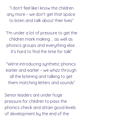
 “I don’t feel like I know the children 
any more – we don’t get that space 
to listen and talk about their lives”
 “I’m under a lot of pressure to get the 
children mark making … as well as 
phonics groups and everything else. 
It’s hard to find the time for talk”
“We’re introducing synthetic phonics 
earlier and earlier – we whizz through 
all the listening and talking to get 
them matching letters and sounds”
Senior leaders are under huge 
pressure for children to pass the 
phonics check and attain good levels 
of development by the end of the 