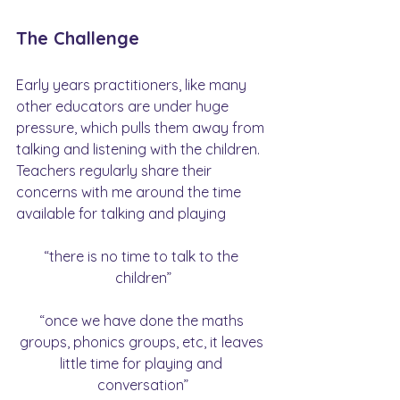
The Challenge
Early years practitioners, like many 
other educators are under huge 
pressure, which pulls them away from 
talking and listening with the children. 
Teachers regularly share their 
concerns with me around the time 
available for talking and playing
“there is no time to talk to the 
children”
“once we have done the maths 
groups, phonics groups, etc, it leaves 
little time for playing and 
conversation”