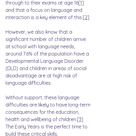
through to their exams at age 16
[1]
and that a focus on language and 
interaction is a key element of this.
[2]
However, we also know that a 
significant number of children arrive 
at school with language needs; 
around 7.6% of the population have a 
Developmental Language Disorder 
(DLD) and children in areas of social 
disadvantage are at high risk of 
language difficulties.
Without support, these language 
difficulties are likely to have long-term 
consequences for the education, 
health and wellbeing of children.
[3]
The Early Years is the perfect time to 
build these critical skills.