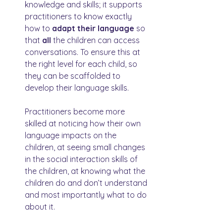
knowledge and skills; it supports 
practitioners to know exactly 
how to 
adapt their language
 so 
that 
all 
the children can access 
conversations. To ensure this at 
the right level for each child, so 
they can be scaffolded to 
develop their language skills.
Practitioners become more 
skilled at noticing how their own 
language impacts on the 
children, at seeing small changes 
in the social interaction skills of 
the children, at knowing what the 
children do and don’t understand 
and most importantly what to do 
about it.