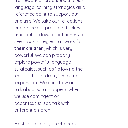
framework of practice with clear 
language learning strategies as a 
reference point to support our 
analysis. We take our reflections 
and refine our practice. It takes 
time, but it allows practitioners to 
see how strategies can work for 
their children
, which is very 
powerful. We can properly 
explore powerful language 
strategies, such as ‘following the 
lead of the children’, ‘recasting’ or 
‘expansion’. We can show and 
talk about what happens when 
we use contingent or 
decontextualised talk with 
different children.
Most importantly, it enhances 