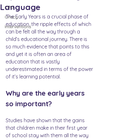
Language
CPD
The Early Years is a crucial phase of 
Oracy
education, the ripple effects of which 
Interventions
can be felt all the way through a 
child’s educational journey. There is 
so much evidence that points to this 
and yet it is often an area of 
education that is vastly 
underestimated in terms of the power 
of it’s learning potential.
Why are the early years 
so important?
Studies have shown that the gains 
that children make in their first year 
of school stay with them all the way 