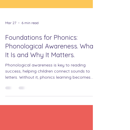
Mar 27
6 min read
Foundations for Phonics:
Phonological Awareness. What
It Is and Why It Matters.
Phonological awareness is key to reading
success, helping children connect sounds to
letters. Without it, phonics learning becomes
much harder.