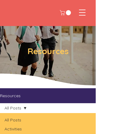
Resources
Resources
All Posts
All Posts
Activities