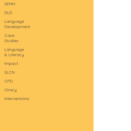
SEMH
DLD
Language
Development
Case
Studies
Language
& Literacy
Impact
SLCN
CPD
Oracy
Interventions