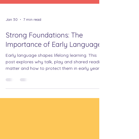
Jan 30
7 min read
Strong Foundations: The
Importance of Early Language
Early language shapes lifelong learning. This
post explores why talk, play and shared reading
matter and how to protect them in early years.