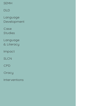
SEMH
DLD
Language
Development
Case
Studies
Language
& Literacy
Impact
SLCN
CPD
Oracy
Interventions