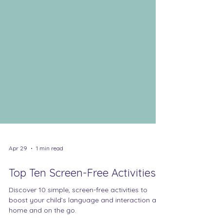
Apr 29
1 min read
Top Ten Screen-Free Activities
Discover 10 simple, screen-free activities to
boost your child’s language and interaction at