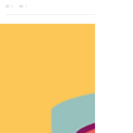
home and on the go.