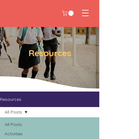
Resources
Resources
All Posts
All Posts
Activities