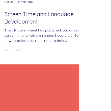
Apr 23
5 min read
Screen Time and Language
Development
The UK government has published guidance on
screen time for children under 5 years old. See
how to balance Screen Time to help with
communication and interaction.